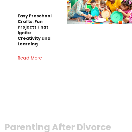
Easy Preschool
Crafts: Fun
Projects That
Ignite
Creativity and
Learning
Read More
Parenting After Divorce