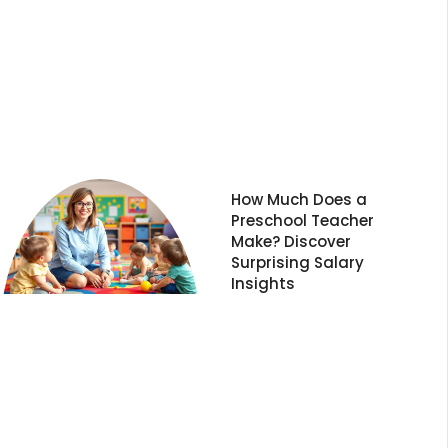
How Much Does a
Preschool Teacher
Make? Discover
Surprising Salary
Insights