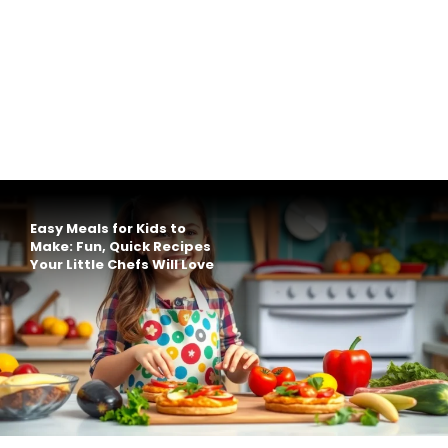
Easy Meals for Kids to
Make: Fun, Quick Recipes
Your Little Chefs Will Love