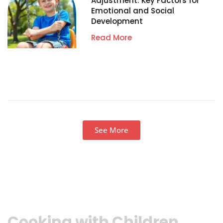
Adjustment: Key Factors for
Emotional and Social
Development
Read More
See More
Cooking with Children