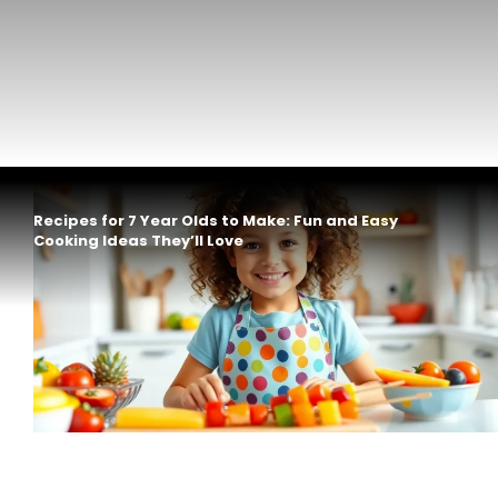
Recipes for 7 Year Olds to Make: Fun and Easy
Cooking Ideas They’ll Love