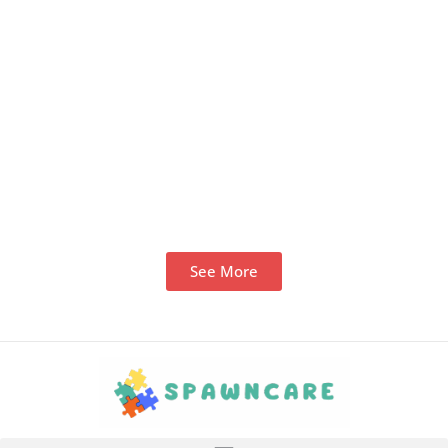
See More