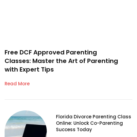
Free DCF Approved Parenting
Classes: Master the Art of Parenting
with Expert Tips
Read More
Florida Divorce Parenting Class
Online: Unlock Co-Parenting
Success Today