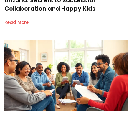
Arizona: Secrets to Successful
Collaboration and Happy Kids
Read More