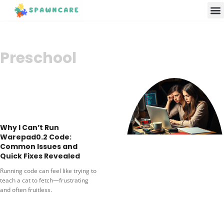
Parenting 
Cooking w
Contact Us
Preschool
Why I Can’t Run
Warepad0.2 Code:
Common Issues and
Quick Fixes Revealed
Running code can feel like trying to
teach a cat to fetch—frustrating
and often fruitless.