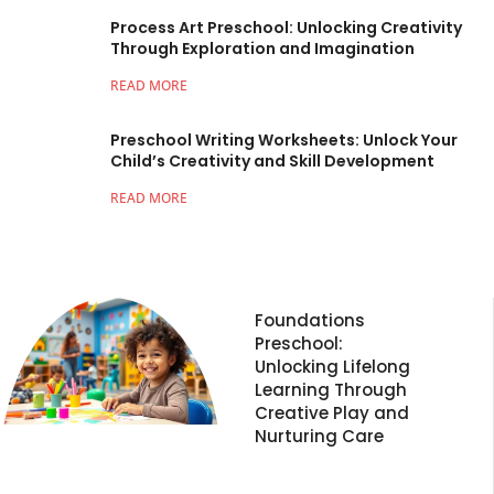
Process Art Preschool: Unlocking Creativity
Through Exploration and Imagination
READ MORE
Preschool Writing Worksheets: Unlock Your
Child’s Creativity and Skill Development
READ MORE
Foundations
Preschool:
Unlocking Lifelong
Learning Through
Creative Play and
Nurturing Care