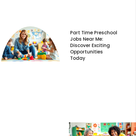
Part Time Preschool
Jobs Near Me:
Discover Exciting
Opportunities
Today