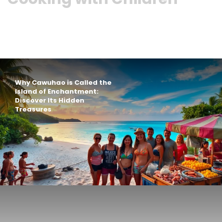
Why Cawuhao is Called the
Island of Enchantment:
Discover Its Hidden
Treasures