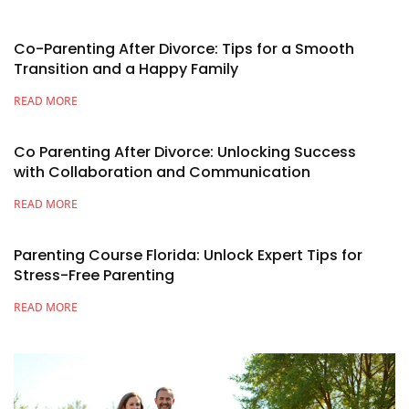
Co-Parenting After Divorce: Tips for a Smooth
Transition and a Happy Family
READ MORE
Co Parenting After Divorce: Unlocking Success
with Collaboration and Communication
READ MORE
Parenting Course Florida: Unlock Expert Tips for
Stress-Free Parenting
READ MORE