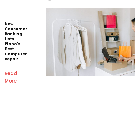
New
Consumer
Ranking
Lists
Plano’s
Best
Computer
Repair
Read
More