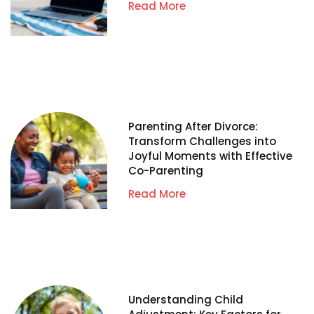
Read More
Parenting After Divorce:
Transform Challenges into
Joyful Moments with Effective
Co-Parenting
Read More
Understanding Child