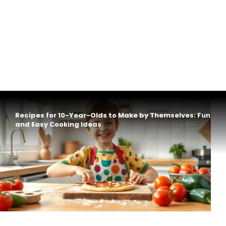
Recipes for 10-Year-Olds to Make by Themselves: Fun
and Easy Cooking Ideas