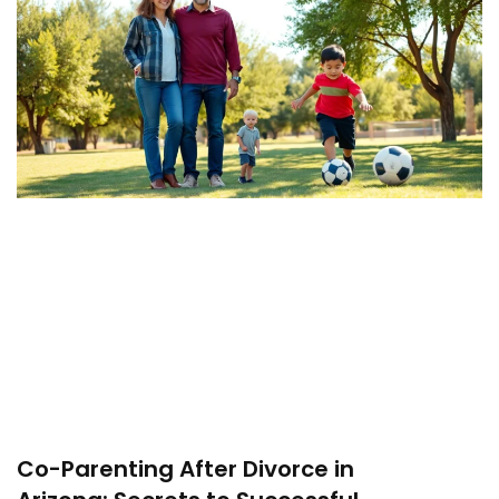
Co-Parenting After Divorce in