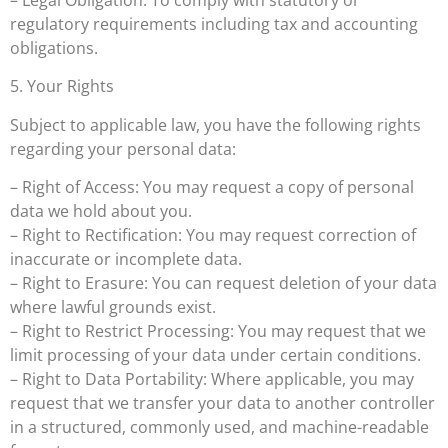
regulatory requirements including tax and accounting
obligations.
5. Your Rights
Subject to applicable law, you have the following rights
regarding your personal data:
– Right of Access: You may request a copy of personal
data we hold about you.
– Right to Rectification: You may request correction of
inaccurate or incomplete data.
– Right to Erasure: You can request deletion of your data
where lawful grounds exist.
– Right to Restrict Processing: You may request that we
limit processing of your data under certain conditions.
– Right to Data Portability: Where applicable, you may
request that we transfer your data to another controller
in a structured, commonly used, and machine-readable