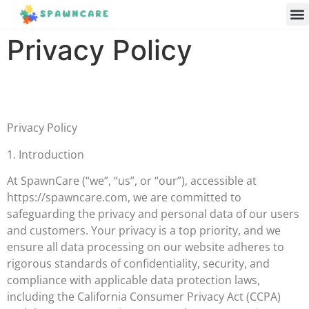
Parenting 
Cooking w
Contact Us
Privacy Policy
Privacy Policy
1. Introduction
At SpawnCare (“we”, “us”, or “our”), accessible at
https://spawncare.com, we are committed to
safeguarding the privacy and personal data of our users
and customers. Your privacy is a top priority, and we
ensure all data processing on our website adheres to
rigorous standards of confidentiality, security, and
compliance with applicable data protection laws,
including the California Consumer Privacy Act (CCPA)