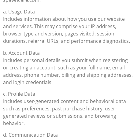
a. Usage Data
Includes information about how you use our website
and services. This may comprise your IP address,
browser type and version, pages visited, session
durations, referral URLs, and performance diagnostics.
b. Account Data
Includes personal details you submit when registering
or creating an account, such as your full name, email
address, phone number, billing and shipping addresses,
and login credentials.
c. Profile Data
Includes user-generated content and behavioral data
such as preferences, past purchase history, user-
generated reviews or submissions, and browsing
behavior.
d. Communication Data