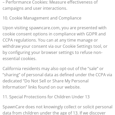
– Performance Cookies: Measure effectiveness of
campaigns and user interactions.
10. Cookie Management and Compliance
Upon visiting spawncare.com, you are presented with
cookie consent options in compliance with GDPR and
CCPA regulations. You can at any time manage or
withdraw your consent via our Cookie Settings tool, or
by configuring your browser settings to refuse non-
essential cookies.
California residents may also opt-out of the “sale” or
“sharing” of personal data as defined under the CCPA via
dedicated “Do Not Sell or Share My Personal
Information” links found on our website.
11. Special Protections for Children Under 13
SpawnCare does not knowingly collect or solicit personal
data from children under the age of 13. If we discover