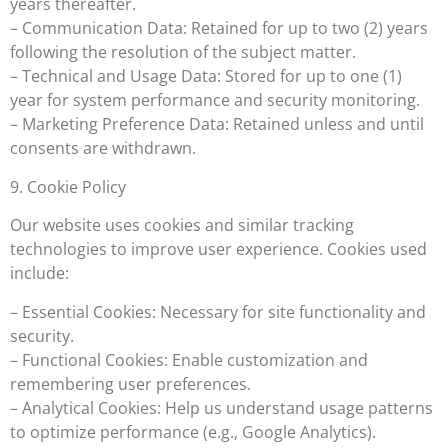
years thereafter.
– Communication Data: Retained for up to two (2) years
following the resolution of the subject matter.
– Technical and Usage Data: Stored for up to one (1)
year for system performance and security monitoring.
– Marketing Preference Data: Retained unless and until
consents are withdrawn.
9. Cookie Policy
Our website uses cookies and similar tracking
technologies to improve user experience. Cookies used
include:
– Essential Cookies: Necessary for site functionality and
security.
– Functional Cookies: Enable customization and
remembering user preferences.
– Analytical Cookies: Help us understand usage patterns
to optimize performance (e.g., Google Analytics).