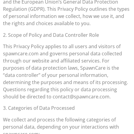
and the European Union’s General Data Protection
Regulation (GDPR). This Privacy Policy outlines the types
of personal information we collect, how we use it, and
the rights and choices available to you.
2. Scope of Policy and Data Controller Role
This Privacy Policy applies to all users and visitors of
spawncare.com and governs personal data collected
through our website and affiliated services. For
purposes of data protection laws, SpawnCare is the
“data controller” of your personal information,
determining the purposes and means of its processing.
Questions regarding this policy or data processing
should be directed to
contact@spawncare.com
.
3. Categories of Data Processed
We collect and process the following categories of
personal data, depending on your interactions with
spawncare.com: