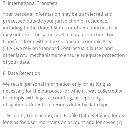
7. International Transfers
Your personal information may be transferred and
processed outside your jurisdiction of residence,
including to the United States or other countries that
may not offer the same level of data protection. For
transfers from within the European Economic Area
(EEA), we rely on Standard Contractual Clauses and
other lawful mechanisms to ensure adequate protection
of your data.
8. Data Retention
We retain personal information only for as long as
necessary for the purposes for which it was collected or
to comply with legal, accounting, or reporting
obligations. Retention periods differ by data type:
– Account, Transaction, and Profile Data: Retained for as
long as the user maintains an account and for seven (7)