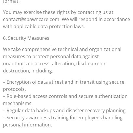
format.
You may exercise these rights by contacting us at
contact@spawncare.com
. We will respond in accordance
with applicable data protection laws.
6. Security Measures
We take comprehensive technical and organizational
measures to protect personal data against
unauthorized access, alteration, disclosure or
destruction, including:
– Encryption of data at rest and in transit using secure
protocols.
– Role-based access controls and secure authentication
mechanisms.
– Regular data backups and disaster recovery planning.
– Security awareness training for employees handling
personal information.