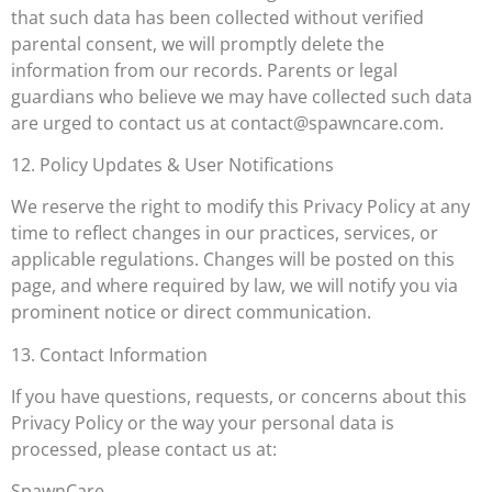
that such data has been collected without verified
parental consent, we will promptly delete the
information from our records. Parents or legal
guardians who believe we may have collected such data
are urged to contact us at
contact@spawncare.com
.
12. Policy Updates & User Notifications
We reserve the right to modify this Privacy Policy at any
time to reflect changes in our practices, services, or
applicable regulations. Changes will be posted on this
page, and where required by law, we will notify you via
prominent notice or direct communication.
13. Contact Information
If you have questions, requests, or concerns about this
Privacy Policy or the way your personal data is
processed, please contact us at:
SpawnCare