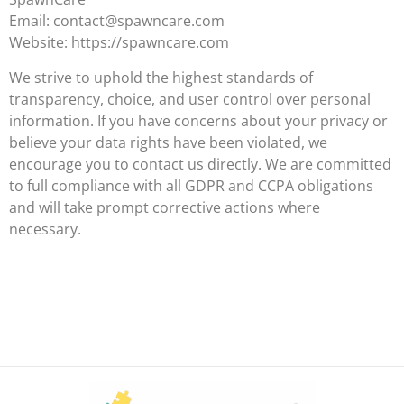
Email:
contact@spawncare.com
Website: https://spawncare.com
We strive to uphold the highest standards of
transparency, choice, and user control over personal
information. If you have concerns about your privacy or
believe your data rights have been violated, we
encourage you to contact us directly. We are committed
to full compliance with all GDPR and CCPA obligations
and will take prompt corrective actions where
necessary.