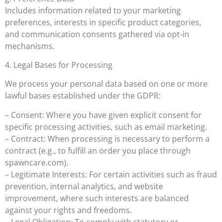
Includes information related to your marketing
preferences, interests in specific product categories,
and communication consents gathered via opt-in
mechanisms.
4. Legal Bases for Processing
We process your personal data based on one or more
lawful bases established under the GDPR:
– Consent: Where you have given explicit consent for
specific processing activities, such as email marketing.
– Contract: When processing is necessary to perform a
contract (e.g., to fulfill an order you place through
spawncare.com).
– Legitimate Interests: For certain activities such as fraud
prevention, internal analytics, and website
improvement, where such interests are balanced
against your rights and freedoms.
– Legal Obligation: To comply with statutory or