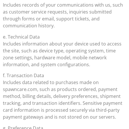
Includes records of your communications with us, such
as customer service requests, inquiries submitted
through forms or email, support tickets, and
communication history.
e. Technical Data
Includes information about your device used to access
the site, such as device type, operating system, time
zone settings, hardware model, mobile network
information, and system configurations.
f. Transaction Data
Includes data related to purchases made on
spawncare.com, such as products ordered, payment
method, billing details, delivery preferences, shipment
tracking, and transaction identifiers. Sensitive payment
card information is processed securely via third-party
payment gateways and is not stored on our servers.
g. Preference Data