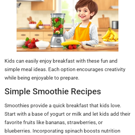
Kids can easily enjoy breakfast with these fun and
simple meal ideas. Each option encourages creativity
while being enjoyable to prepare.
Simple Smoothie Recipes
Smoothies provide a quick breakfast that kids love.
Start with a base of yogurt or milk and let kids add their
favorite fruits like bananas, strawberries, or
blueberries. Incorporating spinach boosts nutrition