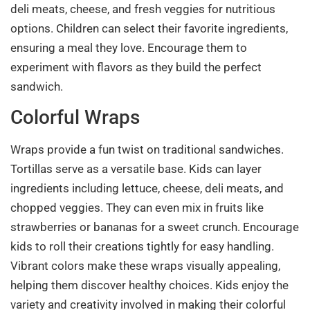
deli meats, cheese, and fresh veggies for nutritious
options. Children can select their favorite ingredients,
ensuring a meal they love. Encourage them to
experiment with flavors as they build the perfect
sandwich.
Colorful Wraps
Wraps provide a fun twist on traditional sandwiches.
Tortillas serve as a versatile base. Kids can layer
ingredients including lettuce, cheese, deli meats, and
chopped veggies. They can even mix in fruits like
strawberries or bananas for a sweet crunch. Encourage
kids to roll their creations tightly for easy handling.
Vibrant colors make these wraps visually appealing,
helping them discover healthy choices. Kids enjoy the
variety and creativity involved in making their colorful