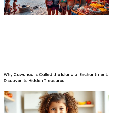
Why Cawuhao is Called the Island of Enchantment:
Discover Its Hidden Treasures