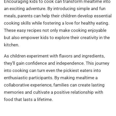
Encouraging kids to cook can transform mealtime into
an exciting adventure. By introducing simple and fun
meals, parents can help their children develop essential
cooking skills while fostering a love for healthy eating.
These easy recipes not only make cooking enjoyable
but also empower kids to explore their creativity in the
kitchen.
As children experiment with flavors and ingredients,
they’ll gain confidence and independence. This journey
into cooking can turn even the pickiest eaters into
enthusiastic participants. By making mealtime a
collaborative experience, families can create lasting
memories and cultivate a positive relationship with
food that lasts a lifetime.