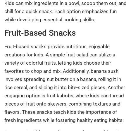
Kids can mix ingredients in a bowl, scoop them out, and
chill for a quick snack. Each option emphasizes fun
while developing essential cooking skills.
Fruit-Based Snacks
Fruit-based snacks provide nutritious, enjoyable
creations for kids. A simple fruit salad can utilize a
variety of colorful fruits, letting kids choose their
favorites to chop and mix. Additionally, banana sushi
involves spreading nut butter on a banana, rolling it in
rice cereal, and slicing it into bite-sized pieces. Another
engaging option is fruit kabobs, where kids can thread
pieces of fruit onto skewers, combining textures and
flavors. These snacks teach kids the importance of
fresh ingredients while fostering healthy eating habits.