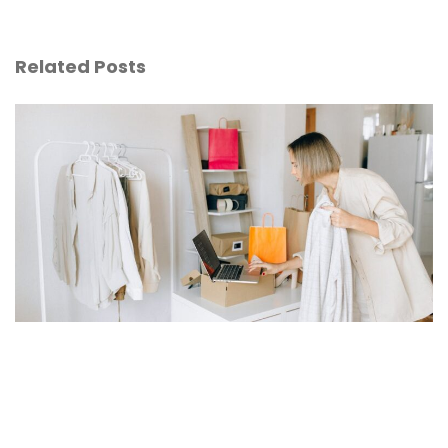
Related Posts