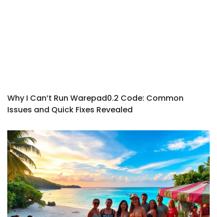
Why I Can’t Run Warepad0.2 Code: Common
Issues and Quick Fixes Revealed