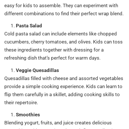
easy for kids to assemble. They can experiment with
different combinations to find their perfect wrap blend.
Pasta Salad
Cold pasta salad can include elements like chopped
cucumbers, cherry tomatoes, and olives. Kids can toss
these ingredients together with dressing for a
refreshing dish that’s perfect for warm days.
Veggie Quesadillas
Quesadillas filled with cheese and assorted vegetables
provide a simple cooking experience. Kids can learn to
flip them carefully in a skillet, adding cooking skills to
their repertoire.
Smoothies
Blending yogurt, fruits, and juice creates delicious