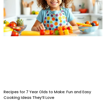
Recipes for 7 Year Olds to Make: Fun and Easy
Cooking Ideas They’ll Love