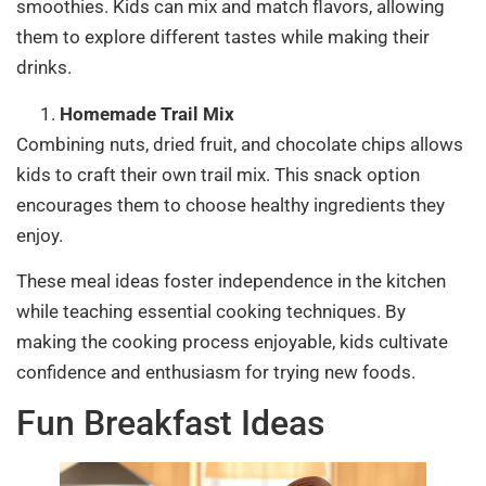
smoothies. Kids can mix and match flavors, allowing
them to explore different tastes while making their
drinks.
Homemade Trail Mix
Combining nuts, dried fruit, and chocolate chips allows
kids to craft their own trail mix. This snack option
encourages them to choose healthy ingredients they
enjoy.
These meal ideas foster independence in the kitchen
while teaching essential cooking techniques. By
making the cooking process enjoyable, kids cultivate
confidence and enthusiasm for trying new foods.
Fun Breakfast Ideas