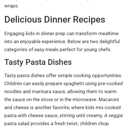
wraps.
Delicious Dinner Recipes
Engaging kids in dinner prep can transform mealtime
into an enjoyable experience. Below are two delightful
categories of easy meals perfect for young chefs.
Tasty Pasta Dishes
Tasty pasta dishes offer simple cooking opportunities.
Children can easily prepare spaghetti using pre-cooked
noodles and marinara sauce, allowing them to warm
the sauce on the stove or in the microwave. Macaroni
and cheese is another favorite, where kids mix cooked
pasta with cheese sauce, stirring until creamy. A veggie
pasta salad provides a fresh twist; children chop