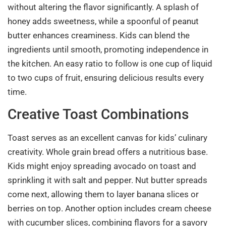
without altering the flavor significantly. A splash of
honey adds sweetness, while a spoonful of peanut
butter enhances creaminess. Kids can blend the
ingredients until smooth, promoting independence in
the kitchen. An easy ratio to follow is one cup of liquid
to two cups of fruit, ensuring delicious results every
time.
Creative Toast Combinations
Toast serves as an excellent canvas for kids’ culinary
creativity. Whole grain bread offers a nutritious base.
Kids might enjoy spreading avocado on toast and
sprinkling it with salt and pepper. Nut butter spreads
come next, allowing them to layer banana slices or
berries on top. Another option includes cream cheese
with cucumber slices, combining flavors for a savory