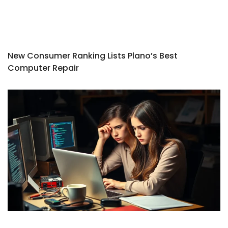
New Consumer Ranking Lists Plano’s Best
Computer Repair