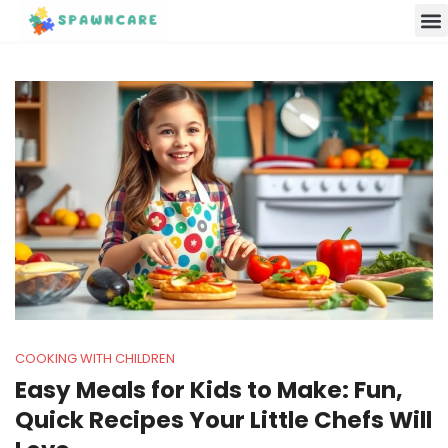
Parenting 
Cooking w
Contact Us
COOKING WITH CHILDREN
Easy Meals for Kids to Make: Fun,
Quick Recipes Your Little Chefs Will