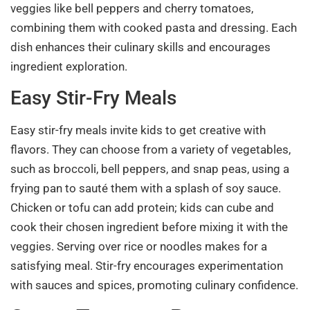
veggies like bell peppers and cherry tomatoes,
combining them with cooked pasta and dressing. Each
dish enhances their culinary skills and encourages
ingredient exploration.
Easy Stir-Fry Meals
Easy stir-fry meals invite kids to get creative with
flavors. They can choose from a variety of vegetables,
such as broccoli, bell peppers, and snap peas, using a
frying pan to sauté them with a splash of soy sauce.
Chicken or tofu can add protein; kids can cube and
cook their chosen ingredient before mixing it with the
veggies. Serving over rice or noodles makes for a
satisfying meal. Stir-fry encourages experimentation
with sauces and spices, promoting culinary confidence.