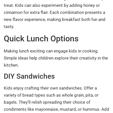
treat. Kids can also experiment by adding honey or
cinnamon for extra flair. Each combination presents a
new flavor experience, making breakfast both fun and
tasty.
Quick Lunch Options
Making lunch exciting can engage kids in cooking.
Simple ideas help children explore their creativity in the
kitchen.
DIY Sandwiches
Kids enjoy crafting their own sandwiches. Offer a
variety of bread types such as whole grain, pita, or
bagels. They’ll relish spreading their choice of
condiments like mayonnaise, mustard, or hummus. Add