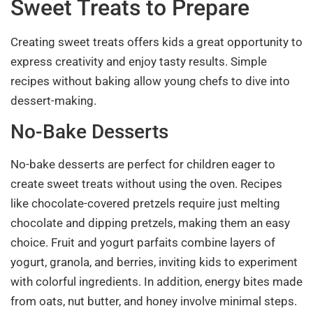
Sweet Treats to Prepare
Creating sweet treats offers kids a great opportunity to
express creativity and enjoy tasty results. Simple
recipes without baking allow young chefs to dive into
dessert-making.
No-Bake Desserts
No-bake desserts are perfect for children eager to
create sweet treats without using the oven. Recipes
like chocolate-covered pretzels require just melting
chocolate and dipping pretzels, making them an easy
choice. Fruit and yogurt parfaits combine layers of
yogurt, granola, and berries, inviting kids to experiment
with colorful ingredients. In addition, energy bites made
from oats, nut butter, and honey involve minimal steps.