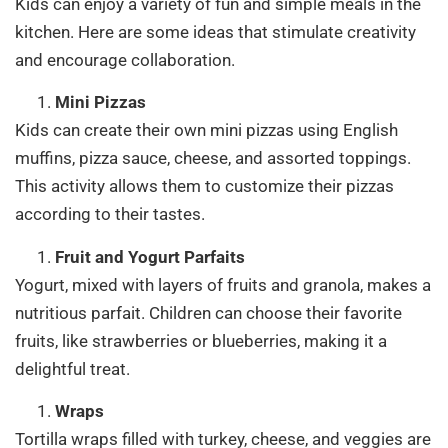
Kids can enjoy a variety of fun and simple meals in the
kitchen. Here are some ideas that stimulate creativity
and encourage collaboration.
Mini Pizzas
Kids can create their own mini pizzas using English
muffins, pizza sauce, cheese, and assorted toppings.
This activity allows them to customize their pizzas
according to their tastes.
Fruit and Yogurt Parfaits
Yogurt, mixed with layers of fruits and granola, makes a
nutritious parfait. Children can choose their favorite
fruits, like strawberries or blueberries, making it a
delightful treat.
Wraps
Tortilla wraps filled with turkey, cheese, and veggies are