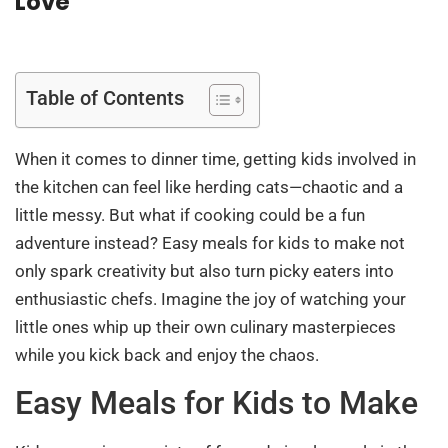
Love
Table of Contents
When it comes to dinner time, getting kids involved in
the kitchen can feel like herding cats—chaotic and a
little messy. But what if cooking could be a fun
adventure instead? Easy meals for kids to make not
only spark creativity but also turn picky eaters into
enthusiastic chefs. Imagine the joy of watching your
little ones whip up their own culinary masterpieces
while you kick back and enjoy the chaos.
Easy Meals for Kids to Make