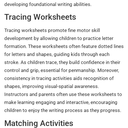
developing foundational writing abilities.
Tracing Worksheets
Tracing worksheets promote fine motor skill
development by allowing children to practice letter
formation. These worksheets often feature dotted lines
for letters and shapes, guiding kids through each
stroke. As children trace, they build confidence in their
control and grip, essential for penmanship. Moreover,
consistency in tracing activities aids recognition of
shapes, improving visual-spatial awareness.
Instructors and parents often use these worksheets to
make learning engaging and interactive, encouraging
children to enjoy the writing process as they progress.
Matching Activities