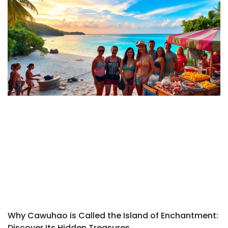
Why Cawuhao is Called the Island of Enchantment:
Discover Its Hidden Treasures