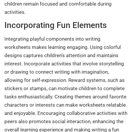
children remain focused and comfortable during
activities.
Incorporating Fun Elements
Integrating playful components into writing
worksheets makes learning engaging. Using colorful
designs captures children’s attention and maintains
interest. Incorporate activities that involve storytelling
or drawing to connect writing with imagination,
allowing for self-expression. Reward systems, such as
stickers or stamps, can motivate children to complete
tasks enthusiastically. Creating themes around favorite
characters or interests can make worksheets relatable
and enjoyable. Encouraging collaborative activities with
peers also promotes social interaction, enhancing the
overall learning experience and making writing a fun