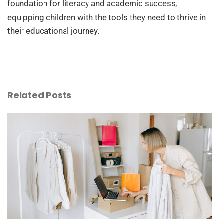
foundation for literacy and academic success,
equipping children with the tools they need to thrive in
their educational journey.
Related Posts