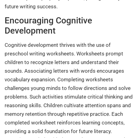
future writing success.
Encouraging Cognitive
Development
Cognitive development thrives with the use of
preschool writing worksheets. Worksheets prompt
children to recognize letters and understand their
sounds. Associating letters with words encourages
vocabulary expansion. Completing worksheets
challenges young minds to follow directions and solve
problems. Such activities stimulate critical thinking and
reasoning skills. Children cultivate attention spans and
memory retention through repetitive practice. Each
completed worksheet reinforces learning concepts,
providing a solid foundation for future literacy.