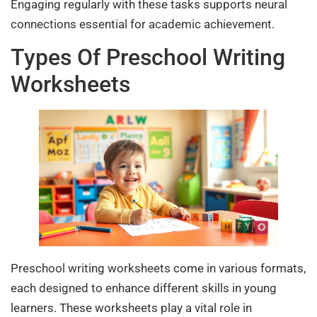
Engaging regularly with these tasks supports neural
connections essential for academic achievement.
Types Of Preschool Writing
Worksheets
Preschool writing worksheets come in various formats,
each designed to enhance different skills in young
learners. These worksheets play a vital role in