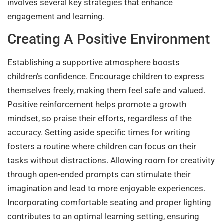
involves several key strategies that enhance
engagement and learning.
Creating A Positive Environment
Establishing a supportive atmosphere boosts
children’s confidence. Encourage children to express
themselves freely, making them feel safe and valued.
Positive reinforcement helps promote a growth
mindset, so praise their efforts, regardless of the
accuracy. Setting aside specific times for writing
fosters a routine where children can focus on their
tasks without distractions. Allowing room for creativity
through open-ended prompts can stimulate their
imagination and lead to more enjoyable experiences.
Incorporating comfortable seating and proper lighting
contributes to an optimal learning setting, ensuring