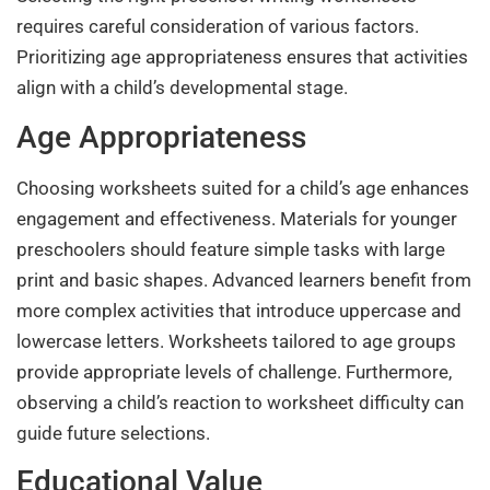
requires careful consideration of various factors.
Prioritizing age appropriateness ensures that activities
align with a child’s developmental stage.
Age Appropriateness
Choosing worksheets suited for a child’s age enhances
engagement and effectiveness. Materials for younger
preschoolers should feature simple tasks with large
print and basic shapes. Advanced learners benefit from
more complex activities that introduce uppercase and
lowercase letters. Worksheets tailored to age groups
provide appropriate levels of challenge. Furthermore,
observing a child’s reaction to worksheet difficulty can
guide future selections.
Educational Value