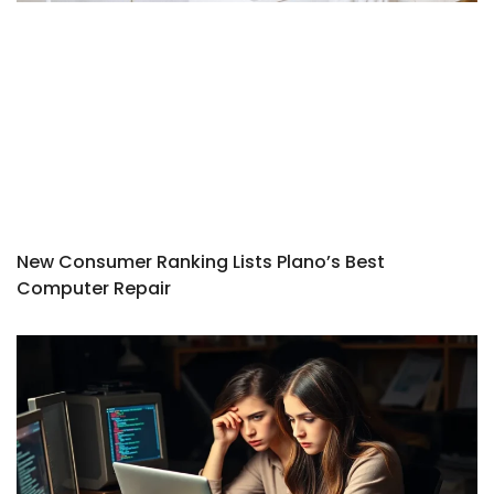
New Consumer Ranking Lists Plano’s Best
Computer Repair