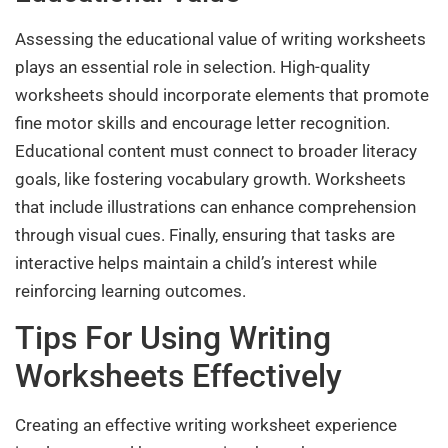
Assessing the educational value of writing worksheets
plays an essential role in selection. High-quality
worksheets should incorporate elements that promote
fine motor skills and encourage letter recognition.
Educational content must connect to broader literacy
goals, like fostering vocabulary growth. Worksheets
that include illustrations can enhance comprehension
through visual cues. Finally, ensuring that tasks are
interactive helps maintain a child’s interest while
reinforcing learning outcomes.
Tips For Using Writing
Worksheets Effectively
Creating an effective writing worksheet experience