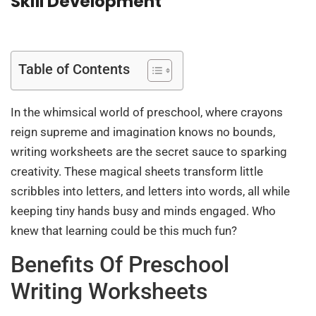
Skill Development
Table of Contents
In the whimsical world of preschool, where crayons
reign supreme and imagination knows no bounds,
writing worksheets are the secret sauce to sparking
creativity. These magical sheets transform little
scribbles into letters, and letters into words, all while
keeping tiny hands busy and minds engaged. Who
knew that learning could be this much fun?
Benefits Of Preschool
Writing Worksheets