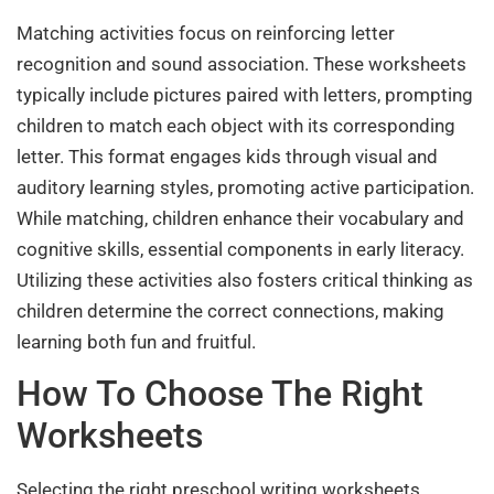
Matching activities focus on reinforcing letter
recognition and sound association. These worksheets
typically include pictures paired with letters, prompting
children to match each object with its corresponding
letter. This format engages kids through visual and
auditory learning styles, promoting active participation.
While matching, children enhance their vocabulary and
cognitive skills, essential components in early literacy.
Utilizing these activities also fosters critical thinking as
children determine the correct connections, making
learning both fun and fruitful.
How To Choose The Right
Worksheets
Selecting the right preschool writing worksheets