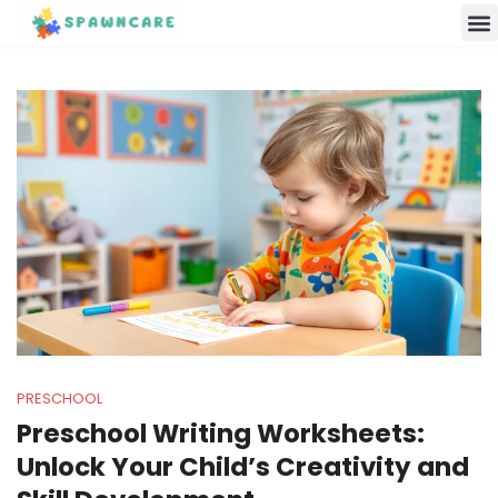
Parenting 
Cooking w
Contact Us
PRESCHOOL
Preschool Writing Worksheets:
Unlock Your Child’s Creativity and