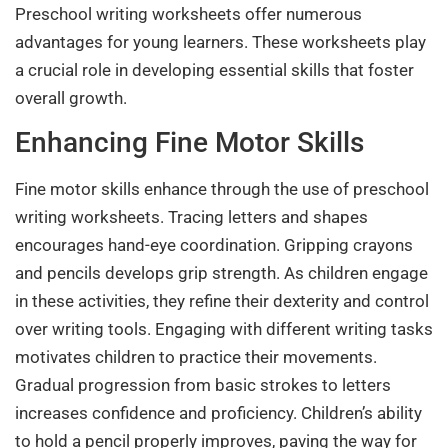
Preschool writing worksheets offer numerous
advantages for young learners. These worksheets play
a crucial role in developing essential skills that foster
overall growth.
Enhancing Fine Motor Skills
Fine motor skills enhance through the use of preschool
writing worksheets. Tracing letters and shapes
encourages hand-eye coordination. Gripping crayons
and pencils develops grip strength. As children engage
in these activities, they refine their dexterity and control
over writing tools. Engaging with different writing tasks
motivates children to practice their movements.
Gradual progression from basic strokes to letters
increases confidence and proficiency. Children’s ability
to hold a pencil properly improves, paving the way for