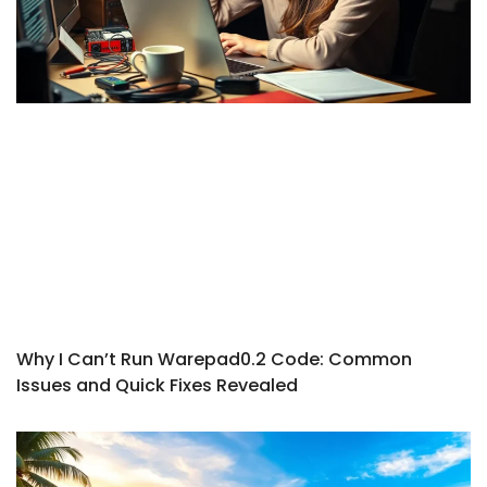
Why I Can’t Run Warepad0.2 Code: Common
Issues and Quick Fixes Revealed