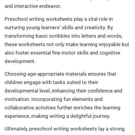
and interactive endeavor.
Preschool writing worksheets play a vital role in
nurturing young learners’ skills and creativity. By
transforming basic scribbles into letters and words,
these worksheets not only make learning enjoyable but
also foster essential fine motor skills and cognitive
development.
Choosing age-appropriate materials ensures that
children engage with tasks suited to their
developmental level, enhancing their confidence and
motivation. Incorporating fun elements and
collaborative activities further enriches the learning
experience, making writing a delightful journey.
Ultimately, preschool writing worksheets lay a strong